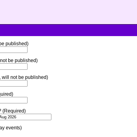
 be published)
 not be published)
 will not be published)
uired)
? (Required)
ay events)