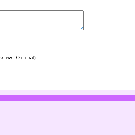
 known, Optional)