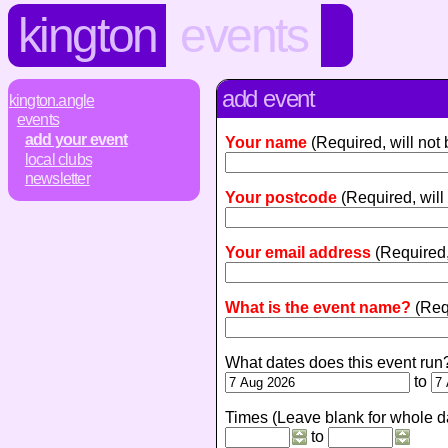
kington
events
add event
kington.angle
events
add your event
Your name
(Required, will not
local clubs
newsletter
Your postcode
(Required, will
Your email address
(Required,
What is the event name?
(Req
What dates does this event run
to
Times (Leave blank for whole d
to