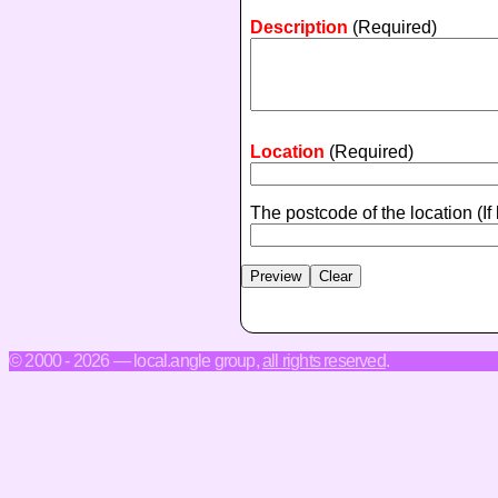
Description
(Required)
Location
(Required)
The postcode of the location
(If
© 2000 - 2026 — local.angle group,
all rights reserved
.